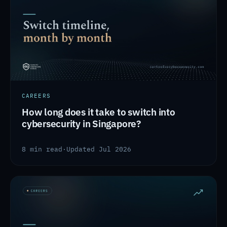
CAREERS
How long does it take to switch into
cybersecurity in Singapore?
8 min read
·
Updated Jul 2026