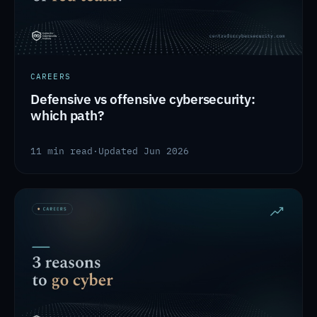
CAREERS
Defensive vs offensive cybersecurity:
which path?
11 min read
·
Updated Jun 2026