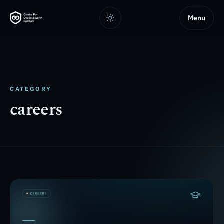
Menu
CATEGORY
careers