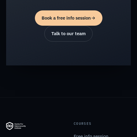
Book a free info session
Talk to our team
COURSES
Free info session