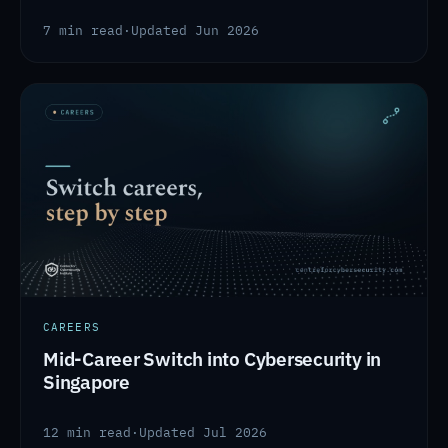
7 min read
·
Updated Jun 2026
CAREERS
Mid-Career Switch into Cybersecurity in
Singapore
12 min read
·
Updated Jul 2026