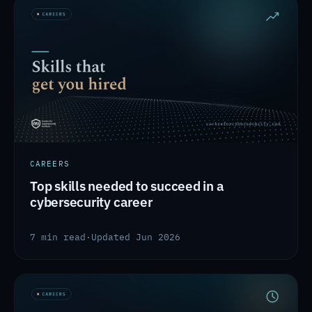
CAREERS
Top skills needed to succeed in a
cybersecurity career
7 min read
·
Updated Jun 2026