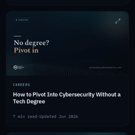
CAREERS
How to Pivot Into Cybersecurity Without a
Tech Degree
7 min read
·
Updated Jun 2026