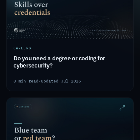
CAREERS
Do you need a degree or coding for
cybersecurity?
8 min read
·
Updated Jul 2026