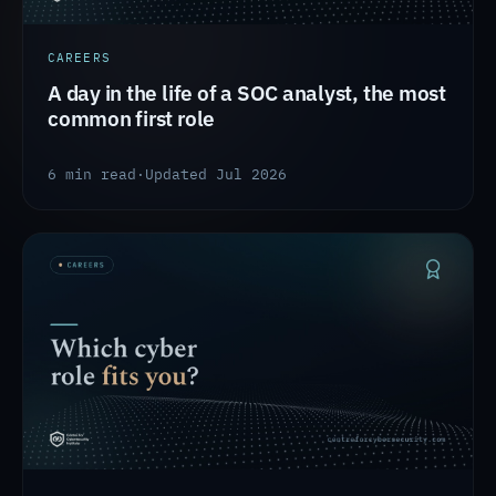
CAREERS
A day in the life of a SOC analyst, the most
common first role
6 min read
·
Updated Jul 2026