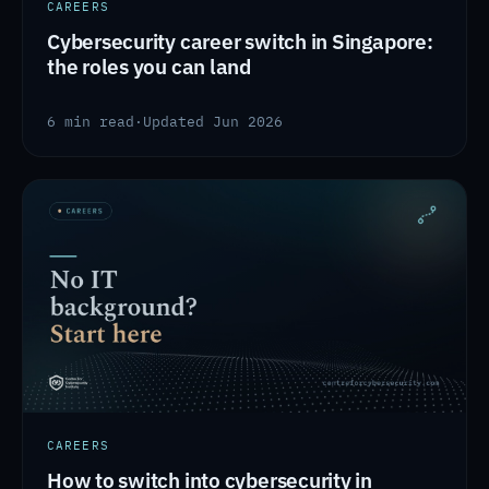
CAREERS
Cybersecurity career switch in Singapore:
the roles you can land
6 min read
·
Updated Jun 2026
CAREERS
How to switch into cybersecurity in