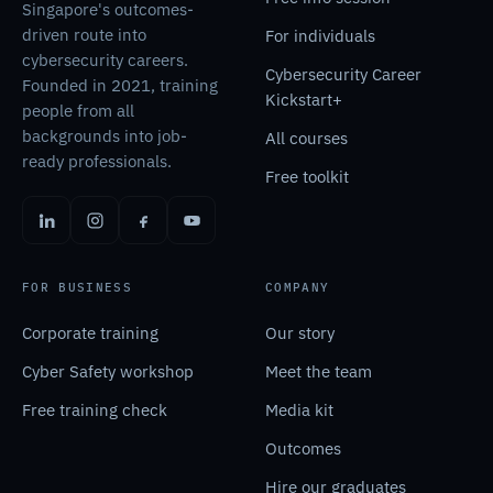
Singapore's outcomes-
driven route into
For individuals
cybersecurity careers.
Cybersecurity Career
Founded in 2021, training
Kickstart+
people from all
backgrounds into job-
All courses
ready professionals.
Free toolkit
FOR BUSINESS
COMPANY
Corporate training
Our story
Cyber Safety workshop
Meet the team
Free training check
Media kit
Outcomes
Hire our graduates