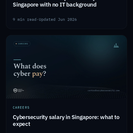
Singapore with no IT background
9 min read
·
Updated Jun 2026
CAREERS
Cybersecurity salary in Singapore: what to
expect