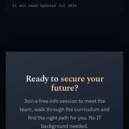
11 min read
·
Updated Jul 2026
Ready to
secure your
future
?
Join a free info session to meet the
team, walk through the curriculum and
find the right path for you. No IT
background needed.