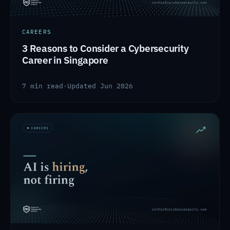
CAREERS
3 Reasons to Consider a Cybersecurity
Career in Singapore
7 min read
·
Updated Jun 2026