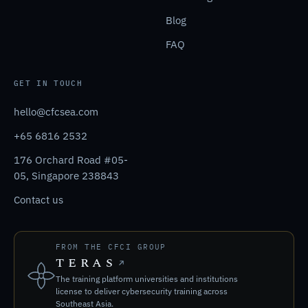
Blog
FAQ
GET IN TOUCH
hello@cfcsea.com
+65 6816 2532
176 Orchard Road #05-
05, Singapore 238843
Contact us
FROM THE CFCI GROUP
TERAS
The training platform universities and institutions
license to deliver cybersecurity training across
Southeast Asia.