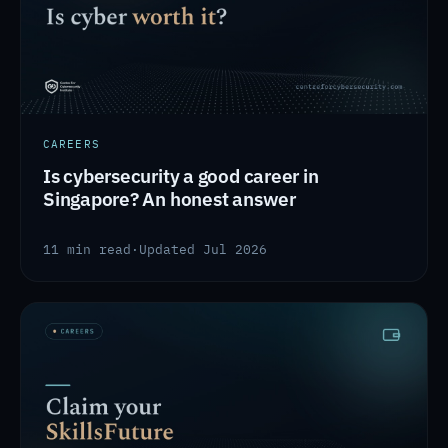
CAREERS
Is cybersecurity a good career in
Singapore? An honest answer
11 min read
·
Updated Jul 2026