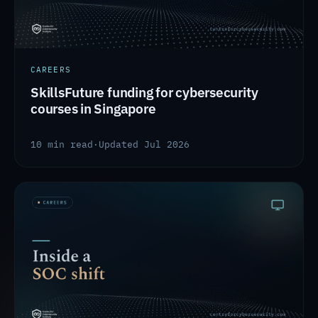
CAREERS
SkillsFuture funding for cybersecurity
courses in Singapore
10 min read
·
Updated Jul 2026