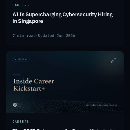
CAREERS
AI Is Supercharging Cybersecurity Hiring
in Singapore
7 min read
·
Updated Jun 2026
CAREERS