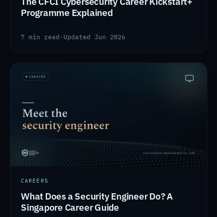
The CFCI Cybersecurity Career Kickstart+
Programme Explained
7 min read
·
Updated Jun 2026
CAREERS
What Does a Security Engineer Do? A
Singapore Career Guide