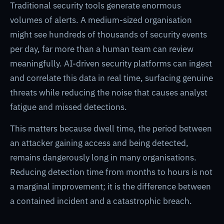
Traditional security tools generate enormous
volumes of alerts. A medium-sized organisation
might see hundreds of thousands of security events
per day, far more than a human team can review
meaningfully. AI-driven security platforms can ingest
and correlate this data in real time, surfacing genuine
threats while reducing the noise that causes analyst
fatigue and missed detections.
This matters because dwell time, the period between
an attacker gaining access and being detected,
remains dangerously long in many organisations.
Reducing detection time from months to hours is not
a marginal improvement; it is the difference between
a contained incident and a catastrophic breach.