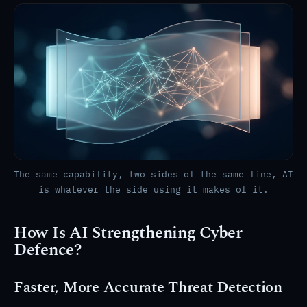
The same capability, two sides of the same line, AI
is whatever the side using it makes of it.
How Is AI Strengthening Cyber
Defence?
Faster, More Accurate Threat Detection