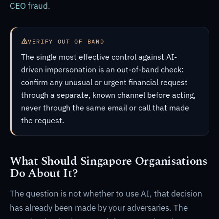
CEO fraud
.
VERIFY OUT OF BAND
The single most effective control against AI-
driven impersonation is an out-of-band check:
confirm any unusual or urgent financial request
through a separate, known channel before acting,
never through the same email or call that made
the request.
What Should Singapore Organisations
Do About It?
The question is not whether to use AI, that decision
has already been made by your adversaries. The