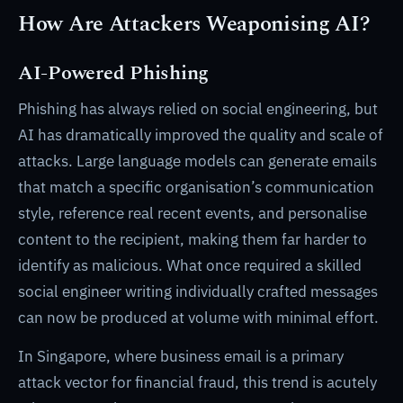
How Are Attackers Weaponising AI?
AI-Powered Phishing
Phishing has always relied on social engineering, but
AI has dramatically improved the quality and scale of
attacks. Large language models can generate emails
that match a specific organisation’s communication
style, reference real recent events, and personalise
content to the recipient, making them far harder to
identify as malicious. What once required a skilled
social engineer writing individually crafted messages
can now be produced at volume with minimal effort.
In Singapore, where business email is a primary
attack vector for financial fraud, this trend is acutely