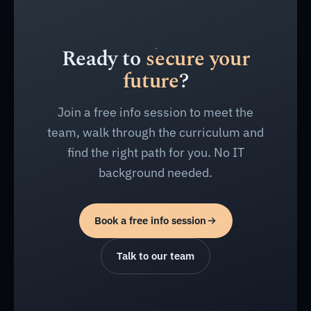
Ready to
secure your
future
?
Join a free info session to meet the
team, walk through the curriculum and
find the right path for you. No IT
background needed.
Book a free info session
Talk to our team