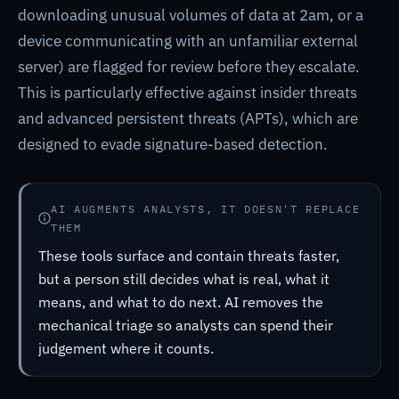
downloading unusual volumes of data at 2am, or a
device communicating with an unfamiliar external
server) are flagged for review before they escalate.
This is particularly effective against insider threats
and advanced persistent threats (APTs), which are
designed to evade signature-based detection.
AI AUGMENTS ANALYSTS, IT DOESN'T REPLACE
THEM
These tools surface and contain threats faster,
but a person still decides what is real, what it
means, and what to do next. AI removes the
mechanical triage so analysts can spend their
judgement where it counts.