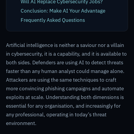
Will AI Replace Cybersecurity Jobs?
Conclusion: Make AI Your Advantage
Frequently Asked Questions
Artificial intelligence is neither a saviour nor a villain
in cybersecurity, it is a capability, and it is available to
both sides. Defenders are using AI to detect threats
faster than any human analyst could manage alone.
Attackers are using the same techniques to craft
more convincing phishing campaigns and automate
exploits at scale. Understanding both dimensions is
essential for any organisation, and increasingly for
any professional, operating in today’s threat
environment.