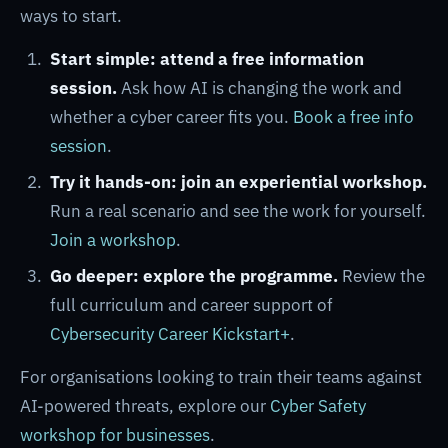
ways to start.
Start simple: attend a free information
session.
Ask how AI is changing the work and
whether a cyber career fits you.
Book a free info
session
.
Try it hands-on: join an experiential workshop.
Run a real scenario and see the work for yourself.
Join a workshop
.
Go deeper: explore the programme.
Review the
full curriculum and career support of
Cybersecurity Career Kickstart+
.
For organisations looking to train their teams against
AI-powered threats, explore our
Cyber Safety
workshop for businesses
.