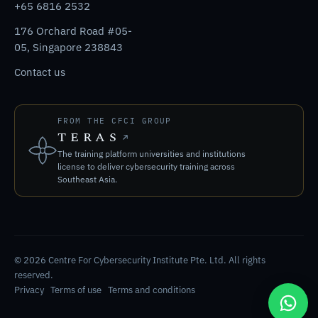
+65 6816 2532
176 Orchard Road #05-
05, Singapore 238843
Contact us
FROM THE CFCI GROUP
TERAS
The training platform universities and institutions
license to deliver cybersecurity training across
Southeast Asia.
© 2026 Centre For Cybersecurity Institute Pte. Ltd. All rights
reserved.
Privacy
Terms of use
Terms and conditions