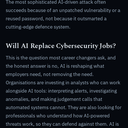
The most sophisticated AI-driven attack often
succeeds because of an unpatched vulnerability or a
reused password, not because it outsmarted a
cutting-edge defence system.
Will AI Replace Cybersecurity Jobs?
This is the question most career changers ask, and
the honest answer is no, AI is reshaping what
employers need, not removing the need.
Organisations are investing in analysts who can work
alongside AI tools: interpreting alerts, investigating
anomalies, and making judgement calls that
automated systems cannot. They are also looking for
professionals who understand how AI-powered
threats work, so they can defend against them. AI is