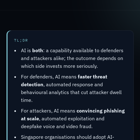
TL;DR
AI is
both
: a capability available to defenders
and attackers alike; the outcome depends on
which side invests more seriously.
For defenders, AI means
faster threat
detection
, automated response and
behavioural analytics that cut attacker dwell
time.
For attackers, AI means
convincing phishing
at scale
, automated exploitation and
deepfake voice and video fraud.
Singapore organisations should adopt AI-