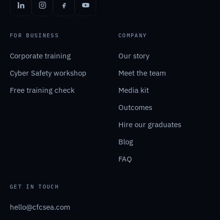
FOR BUSINESS
COMPANY
Corporate training
Our story
Cyber Safety workshop
Meet the team
Free training check
Media kit
Outcomes
Hire our graduates
Blog
FAQ
GET IN TOUCH
hello@cfcsea.com