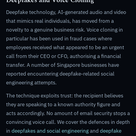
Deepfakes and Voice Cloning
Deepfake technology, AI-generated audio and video
that mimics real individuals, has moved from a
novelty to a genuine business risk. Voice cloning in
particular has been used in fraud cases where
employees received what appeared to be an urgent
call from their CEO or CFO, authorising a financial
transfer. A number of Singapore businesses have
reported encountering deepfake-related social
engineering attempts.
The technique exploits trust: the recipient believes
they are speaking to a known authority figure and
acts accordingly. No amount of email security stops a
convincing voice call. We cover the defences in depth
in
deepfakes and social engineering
and
deepfake