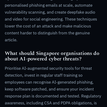
personalised phishing emails at scale, automate
vulnerability scanning, and create deepfake audio
and video for social engineering. These techniques
lower the cost of an attack and make malicious
content harder to distinguish from the genuine
article.
What should Singapore organisations do
about AI-powered cyber threats?
Prioritise AI-augmented security tools for threat
detection, invest in regular staff training so
employees can recognise AI-generated phishing,
keep software patched, and ensure your incident
response plan is documented and tested. Regulatory
awareness, including CSA and PDPA obligations, is