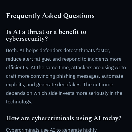
Frequently Asked Questions
Is AI a threat or a benefit to
cybersecurity?
Both. AI helps defenders detect threats faster,
reduce alert fatigue, and respond to incidents more
efficiently. At the same time, attackers are using AI to
craft more convincing phishing messages, automate
exploits, and generate deepfakes. The outcome
depends on which side invests more seriously in the
technology.
How are cybercriminals using AI today?
Cybercriminals use AI to generate highly