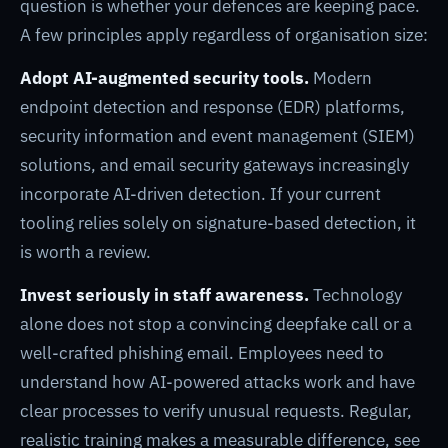
question is whether your defences are keeping pace.
A few principles apply regardless of organisation size:
Adopt AI-augmented security tools.
Modern
endpoint detection and response (EDR) platforms,
security information and event management (SIEM)
solutions, and email security gateways increasingly
incorporate AI-driven detection. If your current
tooling relies solely on signature-based detection, it
is worth a review.
Invest seriously in staff awareness.
Technology
alone does not stop a convincing deepfake call or a
well-crafted phishing email. Employees need to
understand how AI-powered attacks work and have
clear processes to verify unusual requests. Regular,
realistic training makes a measurable difference, see