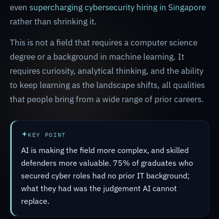
even
supercharging cybersecurity hiring in Singapore
rather than shrinking it.
This is not a field that requires a computer science
degree or a background in machine learning. It
requires curiosity, analytical thinking, and the ability
to keep learning as the landscape shifts, all qualities
that people bring from a wide range of prior careers.
KEY POINT
AI is making the field more complex, and skilled
defenders more valuable. 75% of graduates who
secured cyber roles had no prior IT background;
what they had was the judgement AI cannot
replace.