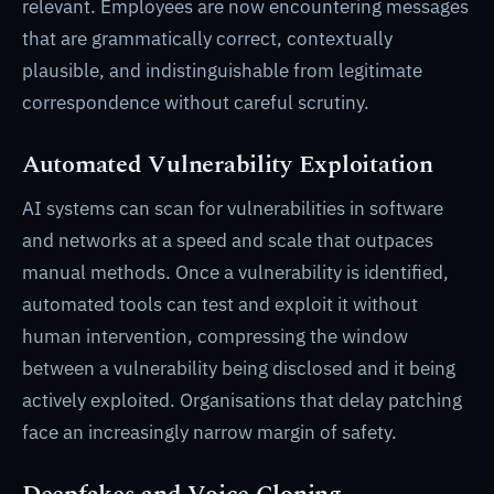
relevant. Employees are now encountering messages
that are grammatically correct, contextually
plausible, and indistinguishable from legitimate
correspondence without careful scrutiny.
Automated Vulnerability Exploitation
AI systems can scan for vulnerabilities in software
and networks at a speed and scale that outpaces
manual methods. Once a vulnerability is identified,
automated tools can test and exploit it without
human intervention, compressing the window
between a vulnerability being disclosed and it being
actively exploited. Organisations that delay patching
face an increasingly narrow margin of safety.