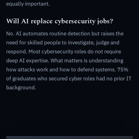
equally important.
Will AI replace cybersecurity jobs?
No. AI automates routine detection but raises the
need for skilled people to investigate, judge and
respond. Most cybersecurity roles do not require
deep AI expertise. What matters is understanding
how attacks work and how to defend systems. 75%
of graduates who secured cyber roles had no prior IT
background.