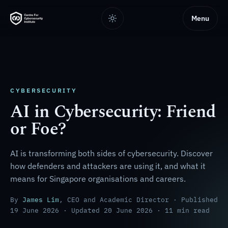
Menu
CYBERSECURITY
AI in Cybersecurity: Friend
or Foe?
AI is transforming both sides of cybersecurity. Discover
how defenders and attackers are using it, and what it
means for Singapore organisations and careers.
By
James Lim
, CEO and Academic Director · Published
19 June 2026 · Updated 20 June 2026 · 11 min read