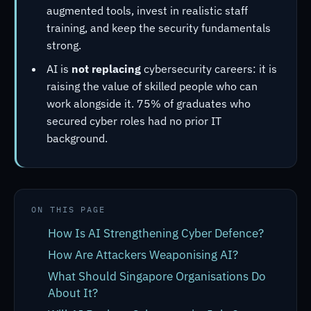
augmented tools, invest in realistic staff
training, and keep the security fundamentals
strong.
AI is
not replacing
cybersecurity careers: it is
raising the value of skilled people who can
work alongside it. 75% of graduates who
secured cyber roles had no prior IT
background.
ON THIS PAGE
How Is AI Strengthening Cyber Defence?
How Are Attackers Weaponising AI?
What Should Singapore Organisations Do
About It?