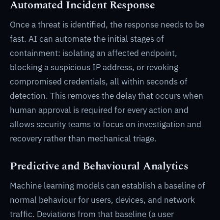
Automated Incident Response
Once a threat is identified, the response needs to be
fast. AI can automate the initial stages of
containment: isolating an affected endpoint,
blocking a suspicious IP address, or revoking
compromised credentials, all within seconds of
detection. This removes the delay that occurs when
human approval is required for every action and
allows security teams to focus on investigation and
recovery rather than mechanical triage.
Predictive and Behavioural Analytics
Machine learning models can establish a baseline of
normal behaviour for users, devices, and network
traffic. Deviations from that baseline (a user