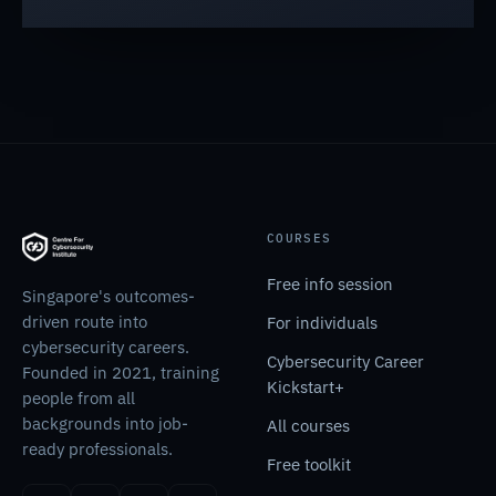
COURSES
Free info session
Singapore's outcomes-
driven route into
For individuals
cybersecurity careers.
Cybersecurity Career
Founded in 2021, training
Kickstart+
people from all
backgrounds into job-
All courses
ready professionals.
Free toolkit