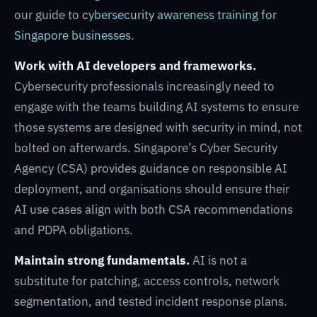
our guide to
cybersecurity awareness training for
Singapore businesses
.
Work with AI developers and frameworks.
Cybersecurity professionals increasingly need to
engage with the teams building AI systems to ensure
those systems are designed with security in mind, not
bolted on afterwards. Singapore’s Cyber Security
Agency (CSA) provides guidance on responsible AI
deployment, and organisations should ensure their
AI use cases align with both CSA recommendations
and PDPA obligations.
Maintain strong fundamentals.
AI is not a
substitute for patching, access controls, network
segmentation, and tested incident response plans.