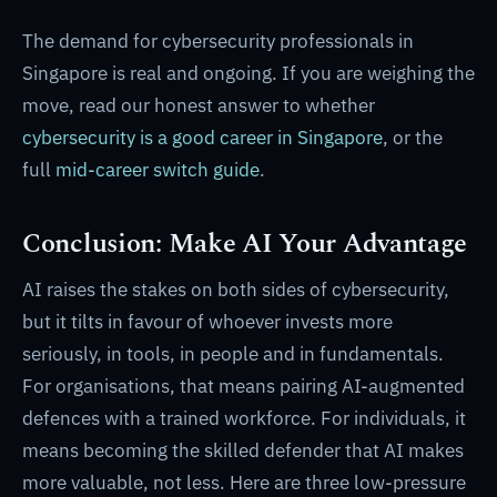
The demand for cybersecurity professionals in
Singapore is real and ongoing. If you are weighing the
move, read our honest answer to whether
cybersecurity is a good career in Singapore
, or the
full
mid-career switch guide
.
Conclusion: Make AI Your Advantage
AI raises the stakes on both sides of cybersecurity,
but it tilts in favour of whoever invests more
seriously, in tools, in people and in fundamentals.
For organisations, that means pairing AI-augmented
defences with a trained workforce. For individuals, it
means becoming the skilled defender that AI makes
more valuable, not less. Here are three low-pressure