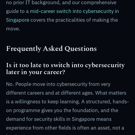
no prior IT background, and our comprehensive
guide to a
mid-career switch into cybersecurity in
Singapore
covers the practicalities of making the
move.
Frequently Asked Questions
Is it too late to switch into cybersecurity
later in your career?
No. People move into cybersecurity from very
different careers and at different ages. What matters
is a willingness to keep learning. A structured, hands-
on programme gives you the foundation, and the
demand for security skills in Singapore means
experience from other fields is often an asset, not a