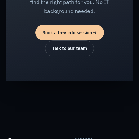
find the right path for you. No IT
background needed.
Book a free info session
Talk to our team