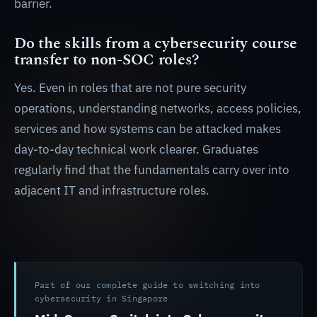
barrier.
Do the skills from a cybersecurity course
transfer to non-SOC roles?
Yes. Even in roles that are not pure security
operations, understanding networks, access policies,
services and how systems can be attacked makes
day-to-day technical work clearer. Graduates
regularly find that the fundamentals carry over into
adjacent IT and infrastructure roles.
Part of our complete guide to switching into
cybersecurity in Singapore