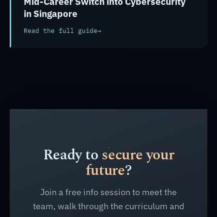
Mid-Career Switch into Cybersecurity
in Singapore
Read the full guide
→
Ready to
secure your
future
?
Join a free info session to meet the
team, walk through the curriculum and