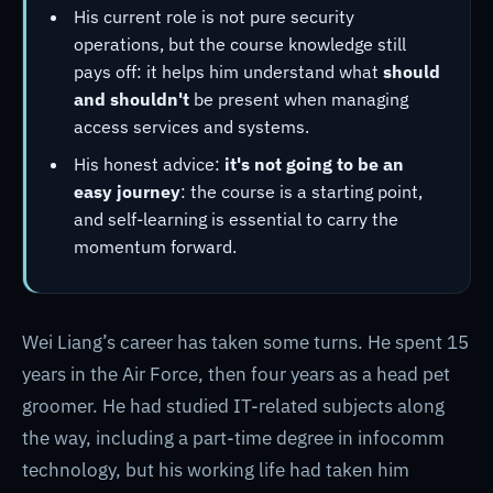
His current role is not pure security
operations, but the course knowledge still
pays off: it helps him understand what
should
and shouldn't
be present when managing
access services and systems.
His honest advice:
it's not going to be an
easy journey
: the course is a starting point,
and self-learning is essential to carry the
momentum forward.
Wei Liang’s career has taken some turns. He spent 15
years in the Air Force, then four years as a head pet
groomer. He had studied IT-related subjects along
the way, including a part-time degree in infocomm
technology, but his working life had taken him