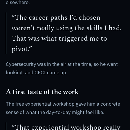
elsewhere.
“The career paths I’d chosen
weren’t really using the skills I had.
That was what triggered me to
pivot.”
Cybersecurity was in the air at the time, so he went
looking, and CFCI came up.
A first taste of the work
The free experiential workshop gave him a concrete
sense of what the day-to-day might feel like.
“That experiential workshop really