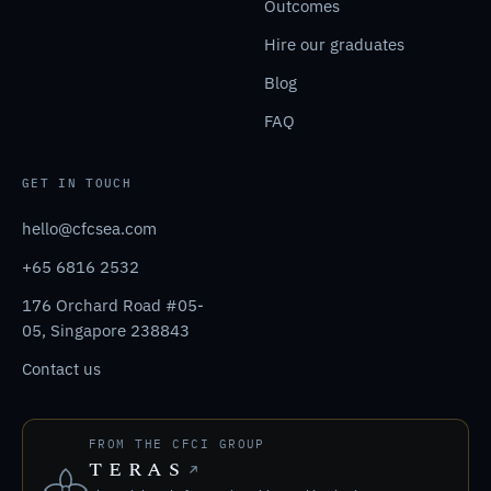
Outcomes
Hire our graduates
Blog
FAQ
GET IN TOUCH
hello@cfcsea.com
+65 6816 2532
176 Orchard Road #05-
05, Singapore 238843
Contact us
FROM THE CFCI GROUP
TERAS