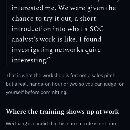
interested me. We were given the
chance to try it out, a short
introduction into what a SOC
analyst’s work is like. I found
investigating networks quite
interesting.”
That is what the workshop is for: not a sales pitch,
but a real, hands-on hour or two so you can judge for
yourself before committing.
Where the training shows up at work
Wei Liang is candid that his current role is not pure