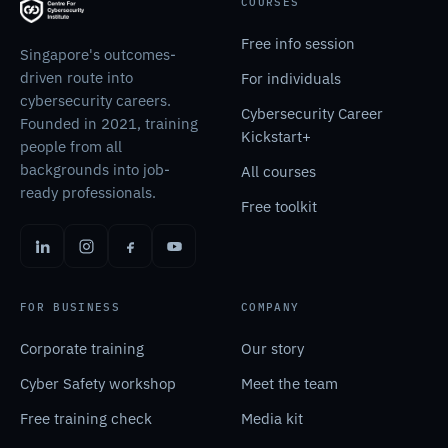
COURSES
Free info session
Singapore's outcomes-
driven route into
For individuals
cybersecurity careers.
Cybersecurity Career
Founded in 2021, training
Kickstart+
people from all
backgrounds into job-
All courses
ready professionals.
Free toolkit
FOR BUSINESS
COMPANY
Corporate training
Our story
Cyber Safety workshop
Meet the team
Free training check
Media kit