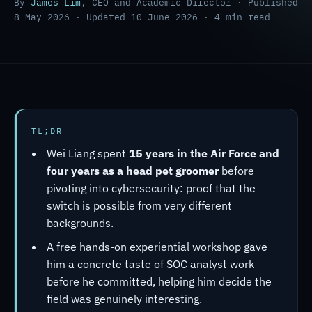
By
James Lim
, CEO and Academic Director · Published
8 May 2026 · Updated 10 June 2026 · 4 min read
TL;DR
Wei Liang spent
15 years in the Air Force and
four years as a head pet groomer
before
pivoting into cybersecurity: proof that the
switch is possible from very different
backgrounds.
A free hands-on experiential workshop gave
him a concrete taste of SOC analyst work
before he committed, helping him decide the
field was genuinely interesting.