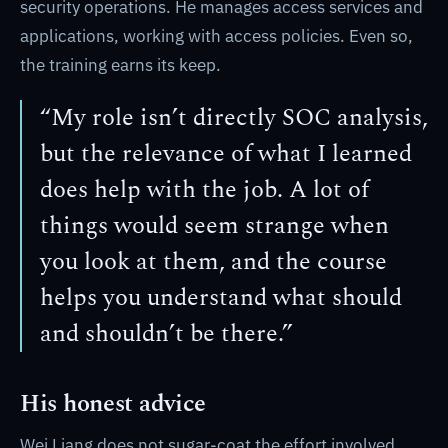
security operations. He manages access services and
applications, working with access policies. Even so,
the training earns its keep.
“My role isn’t directly SOC analysis,
but the relevance of what I learned
does help with the job. A lot of
things would seem strange when
you look at them, and the course
helps you understand what should
and shouldn’t be there.”
His honest advice
Wei Liang does not sugar-coat the effort involved,