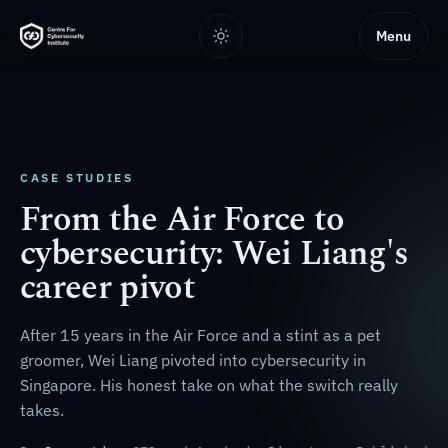
Menu
CASE STUDIES
From the Air Force to
cybersecurity: Wei Liang's
career pivot
After 15 years in the Air Force and a stint as a pet
groomer, Wei Liang pivoted into cybersecurity in
Singapore. His honest take on what the switch really
takes.