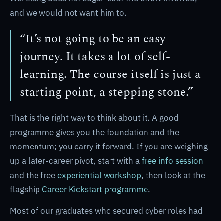
and we would not want him to.
“It’s not going to be an easy
journey. It takes a lot of self-
learning. The course itself is just a
starting point, a stepping stone.”
That is the right way to think about it. A good
programme gives you the foundation and the
momentum; you carry it forward. If you are weighing
up a later-career pivot, start with a
free info session
and the free
experiential workshop
, then look at the
flagship
Career Kickstart programme
.
Most of our graduates who secured cyber roles had