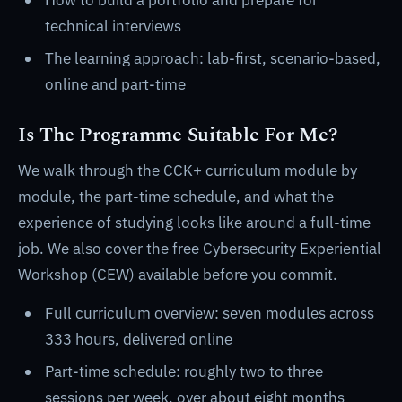
How to build a portfolio and prepare for
technical interviews
The learning approach: lab-first, scenario-based,
online and part-time
Is The Programme Suitable For Me?
We walk through the CCK+ curriculum module by
module, the part-time schedule, and what the
experience of studying looks like around a full-time
job. We also cover the free Cybersecurity Experiential
Workshop (CEW) available before you commit.
Full curriculum overview: seven modules across
333 hours, delivered online
Part-time schedule: roughly two to three
sessions per week, over about eight months