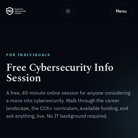
Menu
FOR INDIVIDUALS
Free Cybersecurity Info
Session
A free, 45-minute online session for anyone considering
a move into cybersecurity. Walk through the career
landscape, the CCK+ curriculum, available funding, and
ask anything, live. No IT background required.