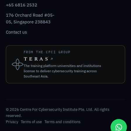
+65 6816 2532
176 Orchard Road #05-
05, Singapore 238843
Contact us
FROM THE CFCI GROUP
TERAS
The training platform universities and institutions
license to deliver cybersecurity training across
Southeast Asia.
© 2026 Centre For Cybersecurity Institute Pte. Ltd. All rights
reserved.
Privacy
Terms of use
Terms and conditions