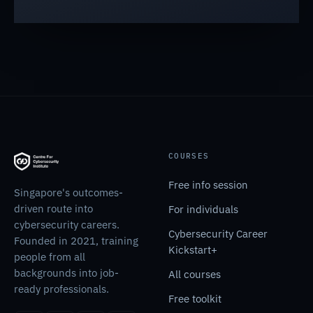
COURSES
Free info session
Singapore's outcomes-
driven route into
For individuals
cybersecurity careers.
Cybersecurity Career
Founded in 2021, training
Kickstart+
people from all
backgrounds into job-
All courses
ready professionals.
Free toolkit