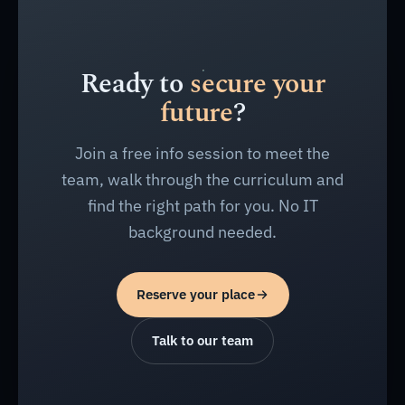
Ready to
secure your
future
?
Join a free info session to meet the
team, walk through the curriculum and
find the right path for you. No IT
background needed.
Reserve your place
Talk to our team