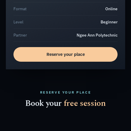
Format
Online
Level
Beginner
Partner
Ngee Ann Polytechnic
Reserve your place
RESERVE YOUR PLACE
Book your
free session