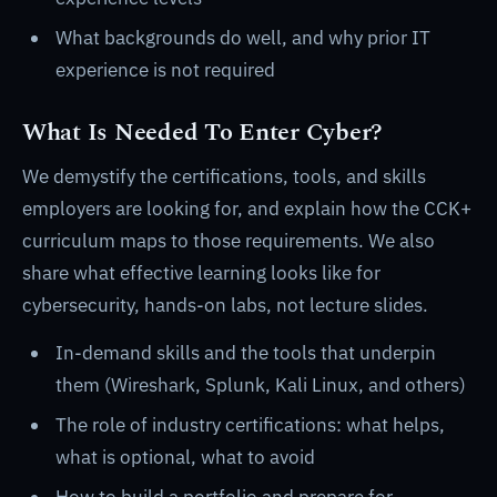
What backgrounds do well, and why prior IT
experience is not required
What Is Needed To Enter Cyber?
We demystify the certifications, tools, and skills
employers are looking for, and explain how the CCK+
curriculum maps to those requirements. We also
share what effective learning looks like for
cybersecurity, hands-on labs, not lecture slides.
In-demand skills and the tools that underpin
them (Wireshark, Splunk, Kali Linux, and others)
The role of industry certifications: what helps,
what is optional, what to avoid