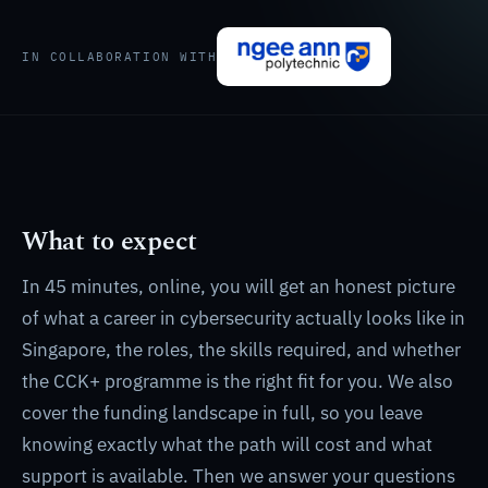
IN COLLABORATION WITH
What to expect
In 45 minutes, online, you will get an honest picture
of what a career in cybersecurity actually looks like in
Singapore, the roles, the skills required, and whether
the CCK+ programme is the right fit for you. We also
cover the funding landscape in full, so you leave
knowing exactly what the path will cost and what
support is available. Then we answer your questions