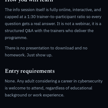
The info session itself is fully online, interactive, and
capped at a 1:30 trainer-to-participant ratio so every
question gets a real answer. It is not a webinar, it is a
structured Q&A with the trainers who deliver the
programme.
There is no presentation to download and no
homework. Just show up.
Entry requirements
None. Any adult considering a career in cybersecurity
is welcome to attend, regardless of educational
background or work experience.