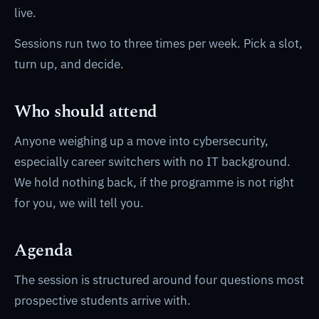
live.
Sessions run two to three times per week. Pick a slot,
turn up, and decide.
Who should attend
Anyone weighing up a move into cybersecurity,
especially career switchers with no IT background.
We hold nothing back, if the programme is not right
for you, we will tell you.
Agenda
The session is structured around four questions most
prospective students arrive with.