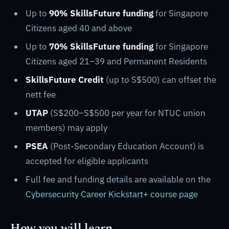
Up to
90% SkillsFuture funding
for Singapore
Citizens aged 40 and above
Up to
70% SkillsFuture funding
for Singapore
Citizens aged 21–39 and Permanent Residents
SkillsFuture Credit
(up to S$500) can offset the
nett fee
UTAP
(S$200–S$500 per year for NTUC union
members) may apply
PSEA
(Post-Secondary Education Account) is
accepted for eligible applicants
Full fee and funding details are available on the
Cybersecurity Career Kickstart+ course page
How you will learn