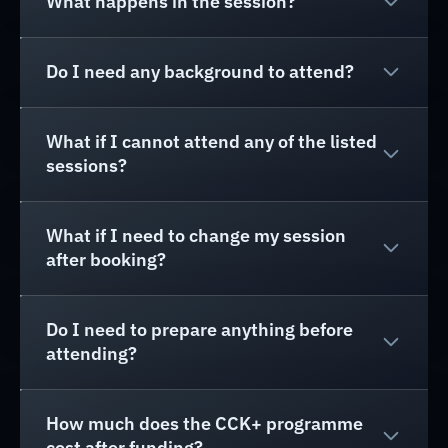
What happens in the session?
Do I need any background to attend?
What if I cannot attend any of the listed
sessions?
What if I need to change my session
after booking?
Do I need to prepare anything before
attending?
How much does the CCK+ programme
cost after funding?