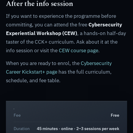
After the info session
If you want to experience the programme before
committing, you can attend the free
Cybersecurity
Experiential Workshop (CEW)
, a hands-on half-day
taster of the CCK+ curriculum. Ask about it at the
info session or visit the
CEW course page
.
When you are ready to enrol, the
Cybersecurity
Career Kickstart+ page
has the full curriculum,
schedule, and fee table.
Fee
Free
Duration
45 minutes · online · 2–3 sessions per week