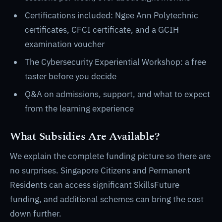
Certifications included: Ngee Ann Polytechnic
certificates, CFCI certificate, and a GCIH
examination voucher
The Cybersecurity Experiential Workshop: a free
taster before you decide
Q&A on admissions, support, and what to expect
from the learning experience
What Subsidies Are Available?
We explain the complete funding picture so there are
no surprises. Singapore Citizens and Permanent
Residents can access significant SkillsFuture
funding, and additional schemes can bring the cost
down further.