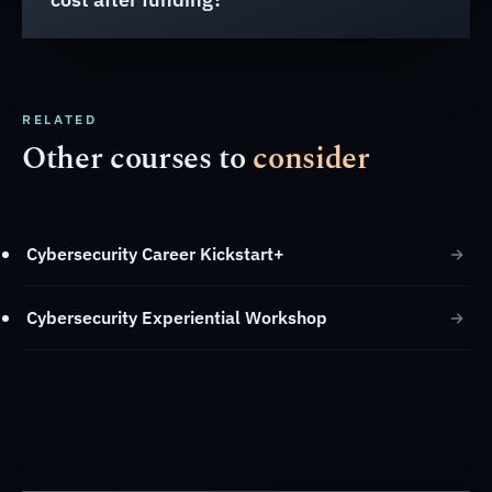
RELATED
Other courses to
consider
Cybersecurity Career Kickstart+
Cybersecurity Experiential Workshop