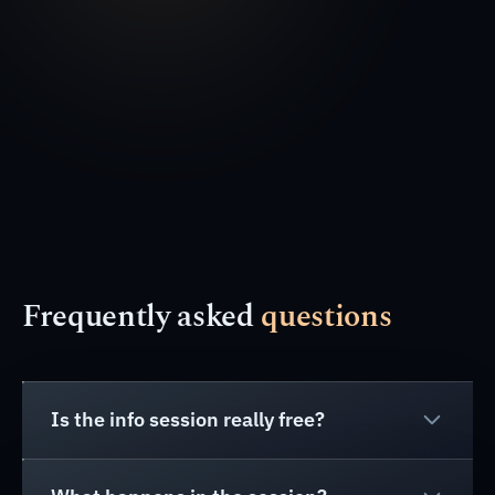
Frequently asked
questions
Is the info session really free?