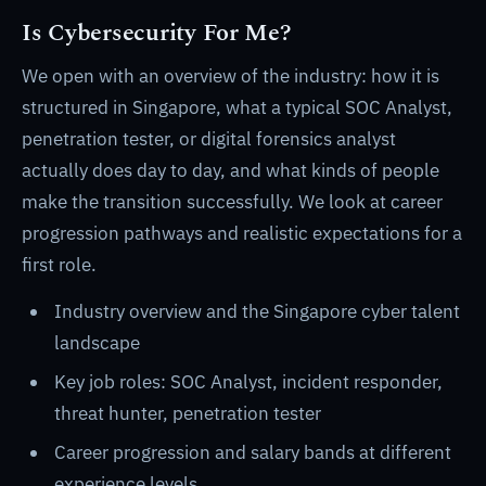
Is Cybersecurity For Me?
We open with an overview of the industry: how it is
structured in Singapore, what a typical SOC Analyst,
penetration tester, or digital forensics analyst
actually does day to day, and what kinds of people
make the transition successfully. We look at career
progression pathways and realistic expectations for a
first role.
Industry overview and the Singapore cyber talent
landscape
Key job roles: SOC Analyst, incident responder,
threat hunter, penetration tester
Career progression and salary bands at different
experience levels