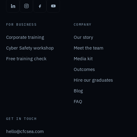
FOR BUSINESS
COMPANY
Corporate training
Our story
Cyber Safety workshop
Meet the team
Free training check
Media kit
Outcomes
Hire our graduates
Blog
FAQ
GET IN TOUCH
hello@cfcsea.com