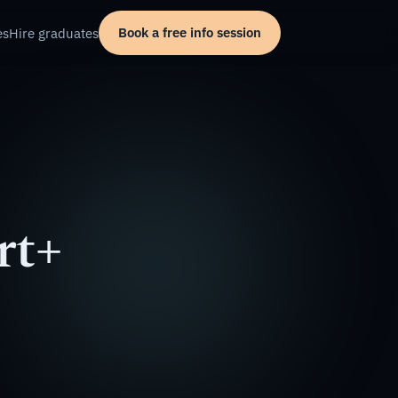
Book a free info session
es
Hire graduates
rt+