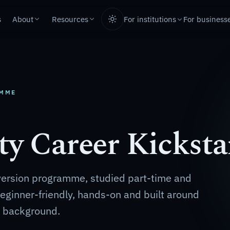
s
About
Resources
For business
For institutions
AMME
ty Career Kicksta
version programme, studied part-time and
 Beginner-friendly, hands-on and built around
T background.