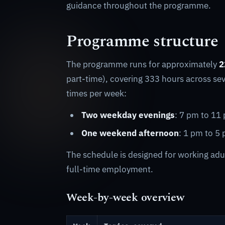
guidance throughout the programme.
Programme structure
The programme runs for approximately
2
part-time), covering 333 hours across se
times per week:
Two weekday evenings
: 7 pm to 11
One weekend afternoon
: 1 pm to 5
The schedule is designed for working adul
full-time employment.
Week-by-week overview