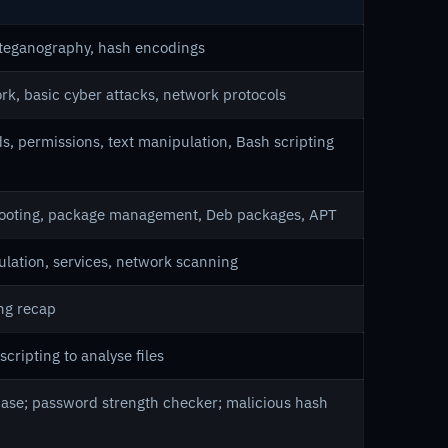
steganography, hash encodings
k, basic cyber attacks, network protocols
s, permissions, text manipulation, Bash scripting
hooting, package management, Deb packages, APT
ulation, services, network scanning
ing recap
scripting to analyse files
; case; password strength checker; malicious hash