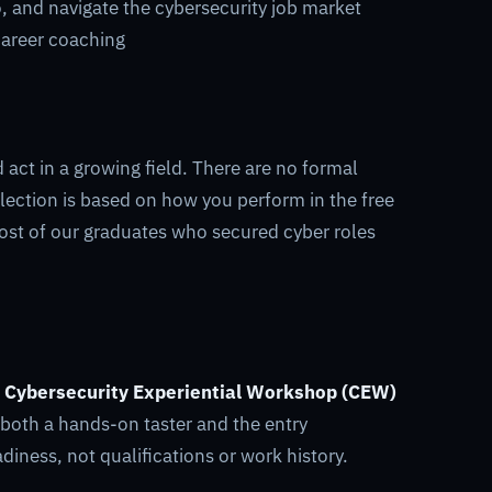
o, and navigate the cybersecurity job market
career coaching
act in a growing field. There are no formal
lection is based on how you perform in the free
ost of our graduates who secured cyber roles
e
Cybersecurity Experiential Workshop (CEW)
 both a hands-on taster and the entry
iness, not qualifications or work history.