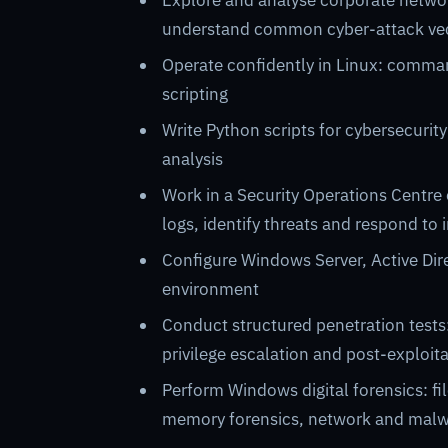
Explore and analyse corporate networ
understand common cyber-attack vec
Operate confidently in Linux: comma
scripting
Write Python scripts for cybersecurity
analysis
Work in a Security Operations Centre
logs, identify threats and respond to i
Configure Windows Server, Active Dire
environment
Conduct structured penetration tests
privilege escalation and post-exploit
Perform Windows digital forensics: fil
memory forensics, network and malw