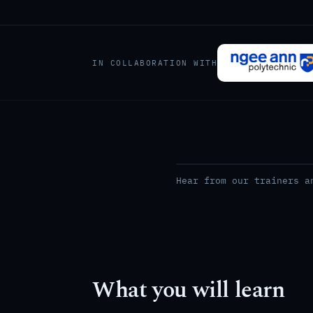
IN COLLABORATION WITH
Hear from our trainers a
What you will learn