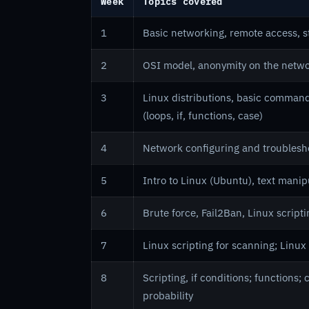
Week
Topics covered
1
Basic networking, remote access, 
2
OSI model, anonymity on the networ
3
Linux distributions, basic command
(loops, if, functions, case)
4
Network configuring and troubles
5
Intro to Linux (Ubuntu), text manip
6
Brute force, Fail2Ban, Linux script
7
Linux scripting for scanning; Linux 
8
Scripting, if conditions; functions
probability