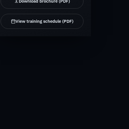
Download brochure (PDF)
View training schedule (PDF)