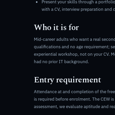
Present your skills through a portfoli
with a CV, interview preparation and 
Who it is for
Mid-career adults who want a real second 
qualifications and no age requirement; se
experiential workshop, not on your CV. M
had no prior IT background.
Entry requirement
Attendance at and completion of the fre
is required before enrolment. The CEW is
assessment, we evaluate aptitude and read