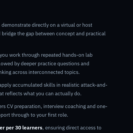
 demonstrate directly on a virtual or host
d bridge the gap between concept and practical
 you work through repeated hands-on lab
ollowed by deeper practice questions and
inking across interconnected topics.
pply accumulated skills in realistic attack-and-
at reflects what you can actually do.
ers CV preparation, interview coaching and one-
ort through to your first role.
ner per 30 learners
, ensuring direct access to