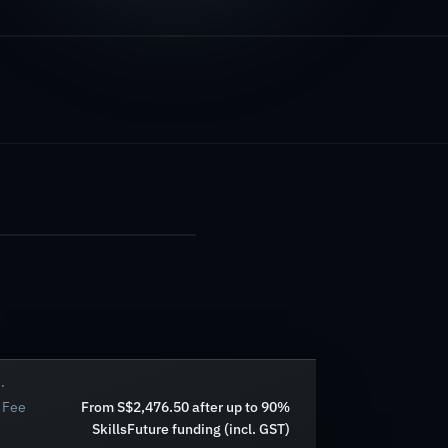
Fee
From S$2,476.50 after up to 90%
SkillsFuture funding (incl. GST)