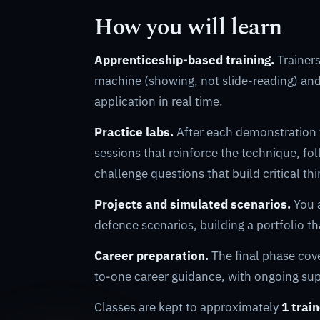
How you will learn
Apprenticeship-based training.
Trainers
machine (showing, not slide-reading) an
application in real time.
Practice labs.
After each demonstration
sessions that reinforce the technique, f
challenge questions that build critical th
Projects and simulated scenarios.
You a
defence scenarios, building a portfolio th
Career preparation.
The final phase cov
to-one career guidance, with ongoing supp
Classes are kept to approximately
1 trai