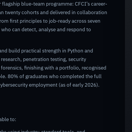
ur flagship blue-team programme: CFCI’s career-
an twenty cohorts and delivered in collaboration
rom first principles to job-ready across seven
er who can detect, analyse and respond to
and build practical strength in Python and
esearch, penetration testing, security
rensics, finishing with a portfolio, recognised
t role. 80% of graduates who completed the full
ybersecurity employment (as of early 2026).
able to: