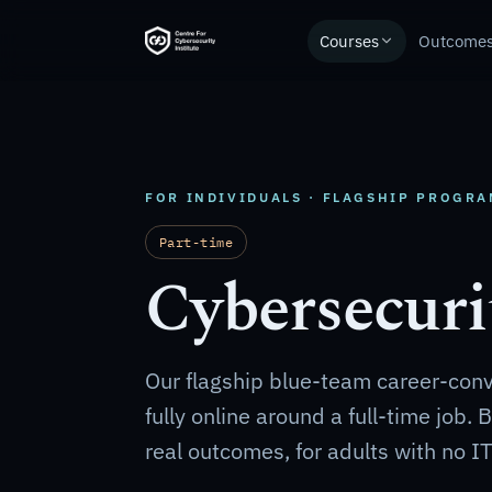
Courses
Outcome
FOR INDIVIDUALS · FLAGSHIP PROGR
Part-time
Cybersecuri
Our flagship blue-team career-con
fully online around a full-time job.
real outcomes, for adults with no I