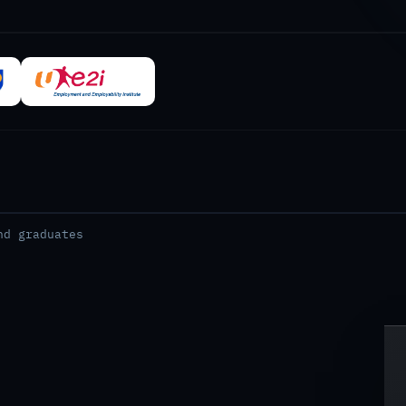
nd graduates