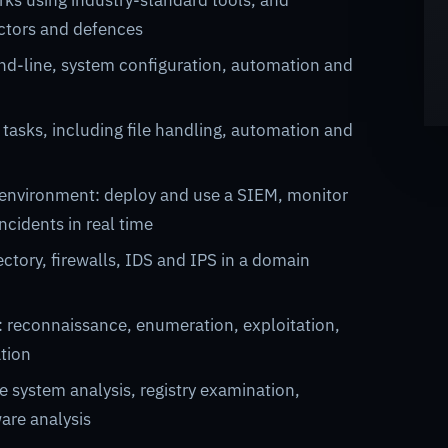
ks using industry-standard tools, and
tors and defences
nd-line, system configuration, automation and
 tasks, including file handling, automation and
 environment: deploy and use a SIEM, monitor
ncidents in real time
ctory, firewalls, IDS and IPS in a domain
: reconnaissance, enumeration, exploitation,
ation
e system analysis, registry examination,
are analysis