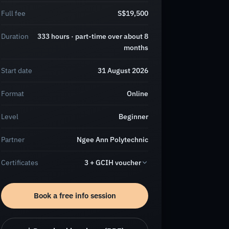
Full fee
S$19,500
Duration
333 hours · part-time over about 8
months
Start date
31 August 2026
Format
Online
Level
Beginner
Partner
Ngee Ann Polytechnic
Certificates
3 + GCIH voucher
Book a free info session