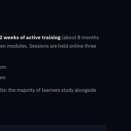
2 weeks of active training
(about 8 months
ven modules. Sessions are held online three
 pm
 pm
ts: the majority of learners study alongside