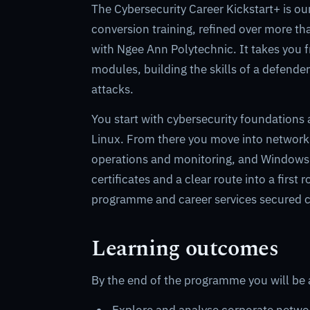
The Cybersecurity Career Kickstart+ is o
conversion training, refined over more th
with Ngee Ann Polytechnic. It takes you f
modules, building the skills of a defend
attacks.
You start with cybersecurity foundations 
Linux. From there you move into network r
operations and monitoring, and Windows fo
certificates and a clear route into a firs
programme and career services secured c
Learning outcomes
By the end of the programme you will be 