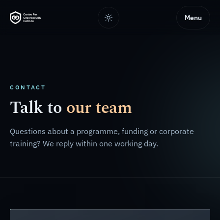
Menu
CONTACT
Talk to
our team
Questions about a programme, funding or corporate
training? We reply within one working day.