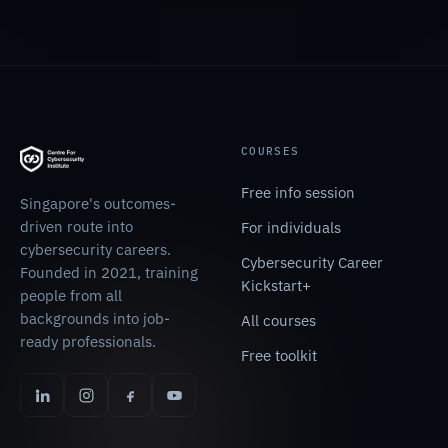
COURSES
Free info session
Singapore's outcomes-
driven route into
For individuals
cybersecurity careers.
Cybersecurity Career
Founded in 2021, training
Kickstart+
people from all
backgrounds into job-
All courses
ready professionals.
Free toolkit