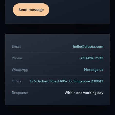
Send message
Email
hello@cfcsea.com
Phone
+65 6816 2532
WhatsApp
Message us
Office
176 Orchard Road #05-05, Singapore 238843
Response
Within one working day