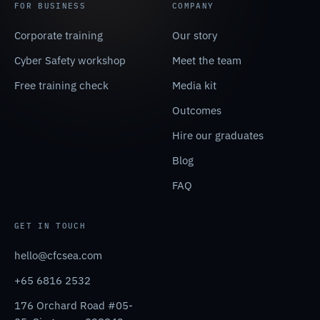
FOR BUSINESS
COMPANY
Corporate training
Our story
Cyber Safety workshop
Meet the team
Free training check
Media kit
Outcomes
Hire our graduates
Blog
FAQ
GET IN TOUCH
hello@cfcsea.com
+65 6816 2532
176 Orchard Road #05-