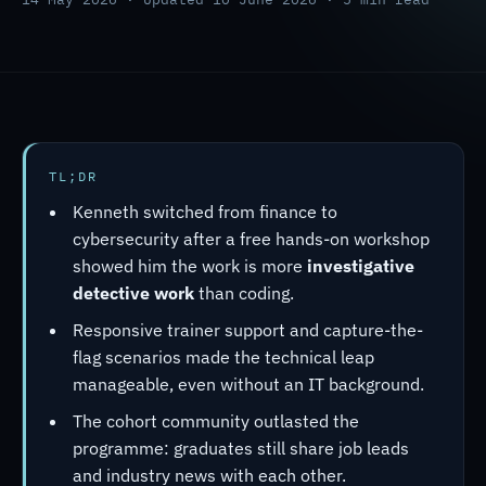
TL;DR
Kenneth switched from finance to
cybersecurity after a free hands-on workshop
showed him the work is more
investigative
detective work
than coding.
Responsive trainer support and capture-the-
flag scenarios made the technical leap
manageable, even without an IT background.
The cohort community outlasted the
programme: graduates still share job leads
and industry news with each other.