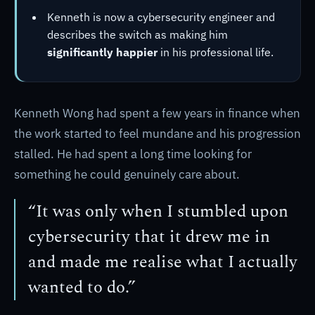
Kenneth is now a cybersecurity engineer and
describes the switch as making him
significantly happier
in his professional life.
Kenneth Wong had spent a few years in finance when
the work started to feel mundane and his progression
stalled. He had spent a long time looking for
something he could genuinely care about.
“It was only when I stumbled upon
cybersecurity that it drew me in
and made me realise what I actually
wanted to do.”