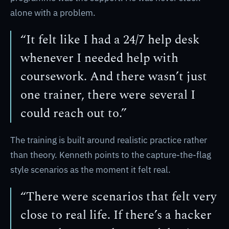
alone with a problem.
“It felt like I had a 24/7 help desk
whenever I needed help with
coursework. And there wasn’t just
one trainer, there were several I
could reach out to.”
The training is built around realistic practice rather
than theory. Kenneth points to the capture-the-flag
style scenarios as the moment it felt real.
“There were scenarios that felt very
close to real life. If there’s a hacker