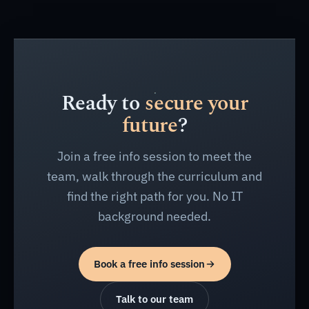
Ready to
secure your
future
?
Join a free info session to meet the
team, walk through the curriculum and
find the right path for you. No IT
background needed.
Book a free info session
Talk to our team