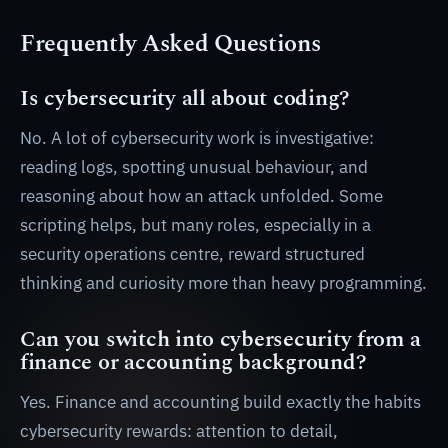
Frequently Asked Questions
Is cybersecurity all about coding?
No. A lot of cybersecurity work is investigative:
reading logs, spotting unusual behaviour, and
reasoning about how an attack unfolded. Some
scripting helps, but many roles, especially in a
security operations centre, reward structured
thinking and curiosity more than heavy programming.
Can you switch into cybersecurity from a
finance or accounting background?
Yes. Finance and accounting build exactly the habits
cybersecurity rewards: attention to detail,