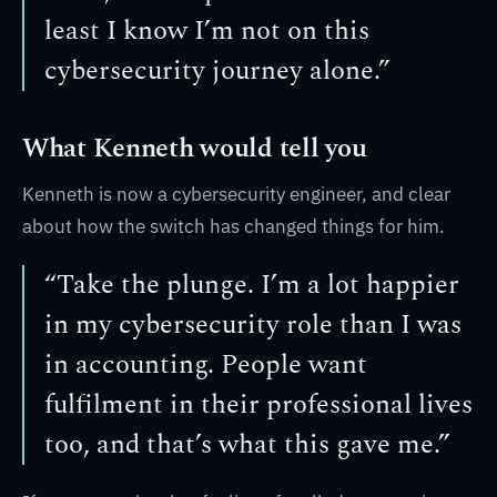
least I know I’m not on this
cybersecurity journey alone.”
What Kenneth would tell you
Kenneth is now a cybersecurity engineer, and clear
about how the switch has changed things for him.
“Take the plunge. I’m a lot happier
in my cybersecurity role than I was
in accounting. People want
fulfilment in their professional lives
too, and that’s what this gave me.”