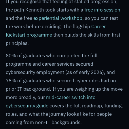
If you recognise that feeling of stalled progression,
the path Kenneth took starts with a
free info session
and the free
experiential workshop
, so you can test
the work before deciding. The flagship
Career
Kickstart programme
then builds the skills from first
principles.
80% of graduates who completed the full
programme and career services secured
cybersecurity employment (as of early 2026), and
75% of graduates who secured cyber roles had no
prior IT background. If you are weighing up the move
more broadly, our
mid-career switch into
cybersecurity guide
covers the full roadmap, funding,
roles, and what the journey looks like for people
coming from non-IT backgrounds.