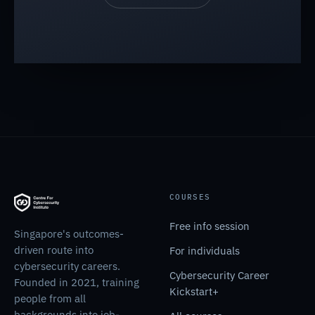
COURSES
Free info session
Singapore's outcomes-
driven route into
For individuals
cybersecurity careers.
Cybersecurity Career
Founded in 2021, training
Kickstart+
people from all
backgrounds into job-