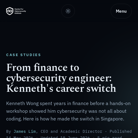
Menu
CASE STUDIES
From finance to
cybersecurity engineer:
Kenneth's career switch
Kenneth Wong spent years in finance before a hands-on
workshop showed him cybersecurity was not all about
coding. Here is how he made the switch in Singapore.
By
James Lim
, CEO and Academic Director · Published
14 May 2026 · Updated 10 June 2026 · 5 min read