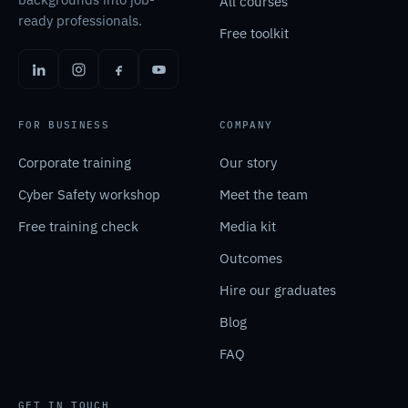
All courses
ready professionals.
Free toolkit
FOR BUSINESS
COMPANY
Corporate training
Our story
Cyber Safety workshop
Meet the team
Free training check
Media kit
Outcomes
Hire our graduates
Blog
FAQ
GET IN TOUCH