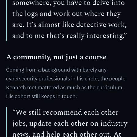
somewhere, you have to delve into
the logs and work out where they
are. It’s almost like detective work,
and to me that’s really interesting.”
A community, not just a course
Coming from a background with barely any
cybersecurity professionals in his circle, the people
Kenneth met mattered as much as the curriculum.
His cohort still keeps in touch.
“We still recommend each other
jobs, update each other on industry
news, and help each other out. At