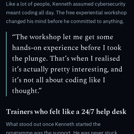
Like a lot of people, Kenneth assumed cybersecurity
meant coding all day. The free experiential workshop
changed his mind before he committed to anything.
“The workshop let me get some
hands-on experience before I took
the plunge. That’s when I realised
it’s actually pretty interesting, and
it’s not all about coding like I
thought.”
Trainers who felt like a 24/7 help desk
What stood out once Kenneth started the
programme was the support. He was never stuck