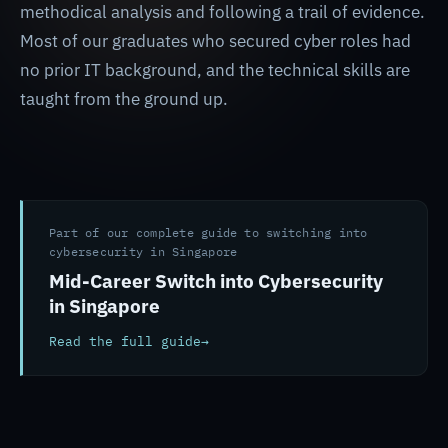
methodical analysis and following a trail of evidence.
Most of our graduates who secured cyber roles had
no prior IT background, and the technical skills are
taught from the ground up.
Part of our complete guide to switching into
cybersecurity in Singapore
Mid-Career Switch into Cybersecurity
in Singapore
Read the full guide
→