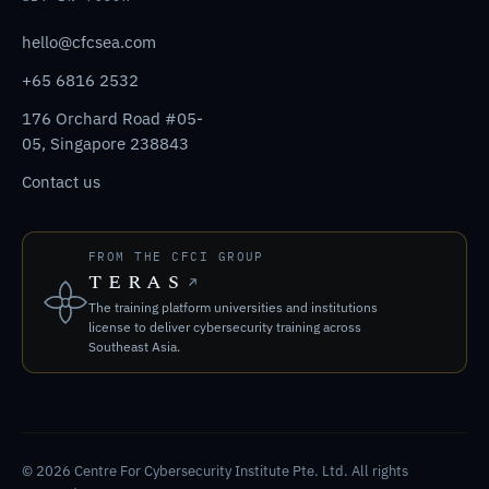
hello@cfcsea.com
+65 6816 2532
176 Orchard Road #05-
05, Singapore 238843
Contact us
FROM THE CFCI GROUP
TERAS
The training platform universities and institutions
license to deliver cybersecurity training across
Southeast Asia.
© 2026 Centre For Cybersecurity Institute Pte. Ltd. All rights