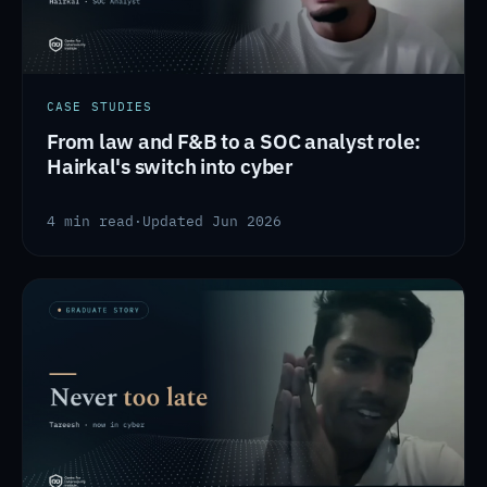
CASE STUDIES
From law and F&B to a SOC analyst role:
Hairkal's switch into cyber
4 min read
·
Updated Jun 2026