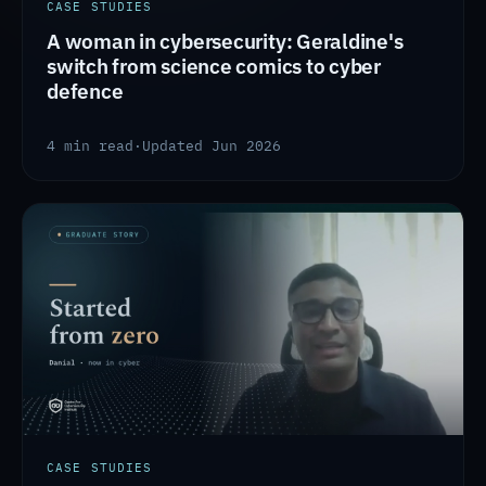
CASE STUDIES
A woman in cybersecurity: Geraldine's
switch from science comics to cyber
defence
4 min read
·
Updated Jun 2026
CASE STUDIES