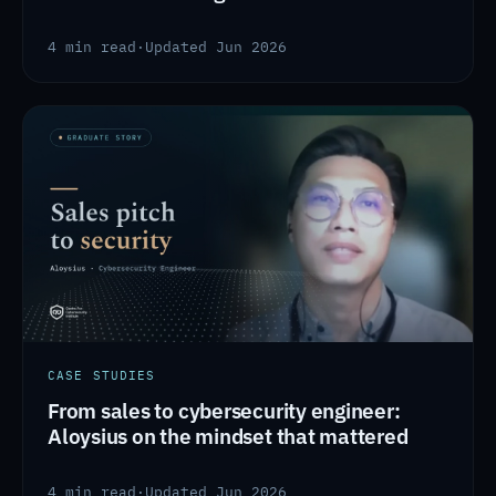
4 min read
·
Updated Jun 2026
CASE STUDIES
From sales to cybersecurity engineer:
Aloysius on the mindset that mattered
4 min read
·
Updated Jun 2026