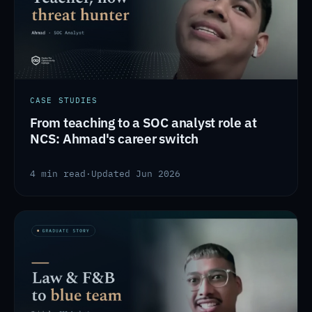
CASE STUDIES
From teaching to a SOC analyst role at
NCS: Ahmad's career switch
4 min read
·
Updated Jun 2026