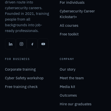
driven route into
For individuals
cybersecurity careers.
Cybersecurity Career
Founded in 2021, training
Kickstart+
people from all
backgrounds into job-
All courses
ready professionals.
Free toolkit
FOR BUSINESS
COMPANY
Corporate training
Our story
Cyber Safety workshop
Meet the team
Free training check
Media kit
Outcomes
Hire our graduates