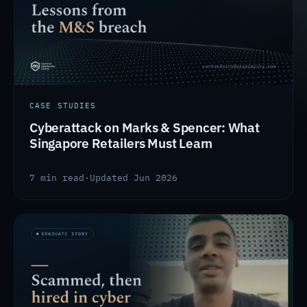
CASE STUDIES
Cyberattack on Marks & Spencer: What
Singapore Retailers Must Learn
7 min read
·
Updated Jun 2026