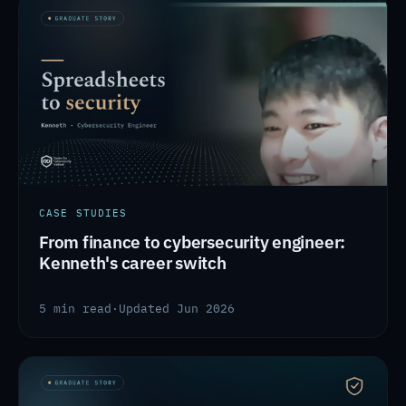
CASE STUDIES
From finance to cybersecurity engineer:
Kenneth's career switch
5 min read
·
Updated Jun 2026