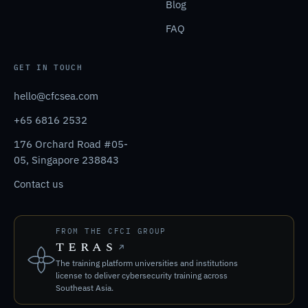
Blog
FAQ
GET IN TOUCH
hello@cfcsea.com
+65 6816 2532
176 Orchard Road #05-
05, Singapore 238843
Contact us
FROM THE CFCI GROUP
TERAS
The training platform universities and institutions
license to deliver cybersecurity training across
Southeast Asia.