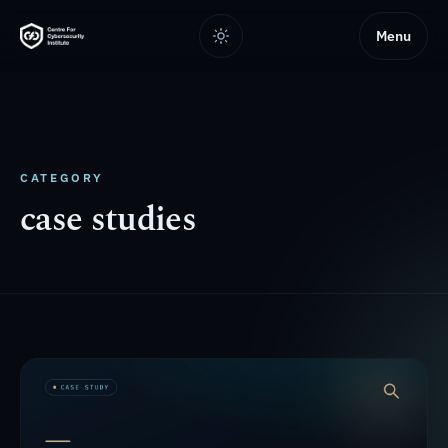
Menu
CATEGORY
case studies