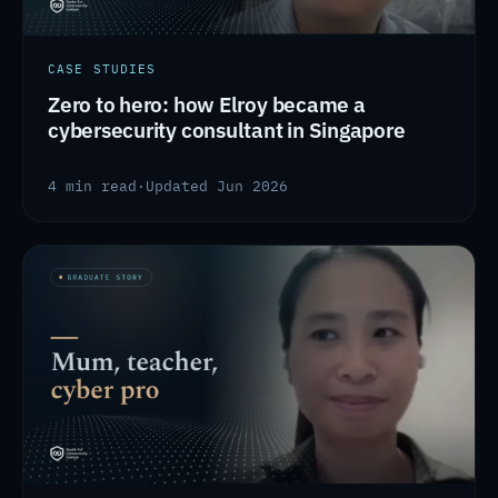
CASE STUDIES
Zero to hero: how Elroy became a
cybersecurity consultant in Singapore
4 min read
·
Updated Jun 2026