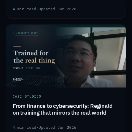
4 min read
·
Updated Jun 2026
CASE STUDIES
From finance to cybersecurity: Reginald
on training that mirrors the real world
4 min read
·
Updated Jun 2026