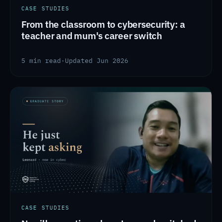
CASE STUDIES
From the classroom to cybersecurity: a
teacher and mum's career switch
5 min read
·
Updated Jun 2026
CASE STUDIES