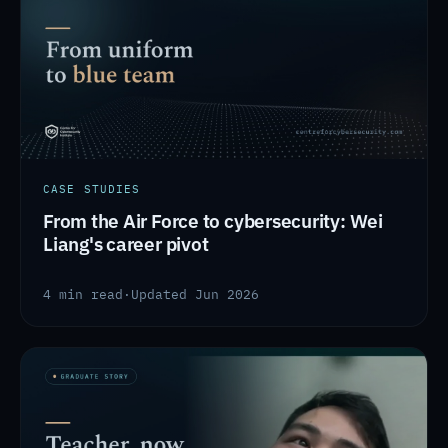
CASE STUDIES
From the Air Force to cybersecurity: Wei
Liang's career pivot
4 min read
·
Updated Jun 2026