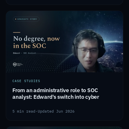
CASE STUDIES
From an administrative role to SOC
analyst: Edward's switch into cyber
5 min read
·
Updated Jun 2026