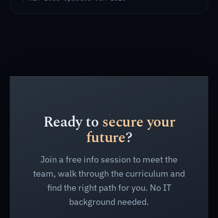
Ready to
secure your
future
?
Join a free info session to meet the
team, walk through the curriculum and
find the right path for you. No IT
background needed.