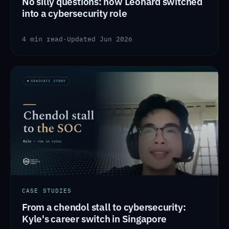
No silly questions: how Leonard switched
into a cybersecurity role
4 min read
·
Updated Jun 2026
CASE STUDIES
From a chendol stall to cybersecurity:
Kyle's career switch in Singapore