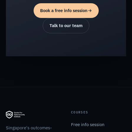
Book a free info session
Talk to our team
COURSES
Free info session
Singapore's outcomes-