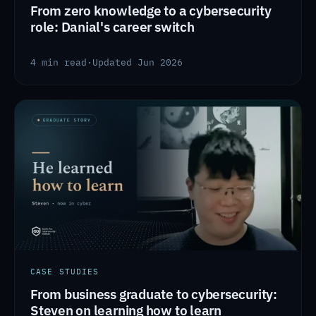
From zero knowledge to a cybersecurity
role: Danial's career switch
4 min read
·
Updated Jun 2026
CASE STUDIES
From business graduate to cybersecurity:
Steven on learning how to learn