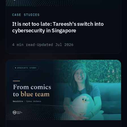
CASE STUDIES
It is not too late: Tareesh's switch into
cybersecurity in Singapore
4 min read
·
Updated Jul 2026