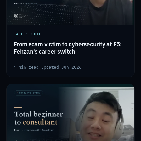
CASE STUDIES
From scam victim to cybersecurity at F5:
Fehzan's career switch
4 min read
·
Updated Jun 2026